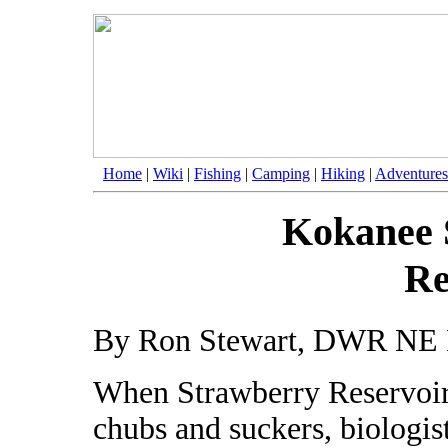
Home
|
Wiki
|
Fishing
|
Camping
|
Hiking
|
Adventures
Kokanee 
Re
By Ron Stewart, DWR NE 
When Strawberry Reservoir
chubs and suckers, biologist