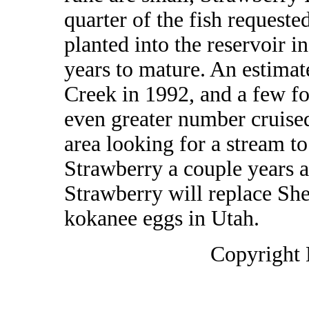
quarter of the fish requeste
planted into the reservoir i
years to mature. An estimate
Creek in 1992, and a few fo
even greater number cruised
area looking for a stream to
Strawberry a couple years a
Strawberry will replace She
kokanee eggs in Utah.
Copyright