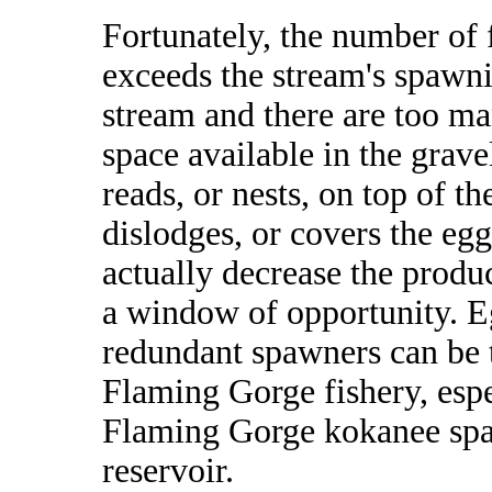
Fortunately, the number of
exceeds the stream's spawni
stream and there are too m
space available in the grave
reads, or nests, on top of th
dislodges, or covers the egg
actually decrease the product
a window of opportunity. Eg
redundant spawners can be t
Flaming Gorge fishery, espec
Flaming Gorge kokanee spaw
reservoir.