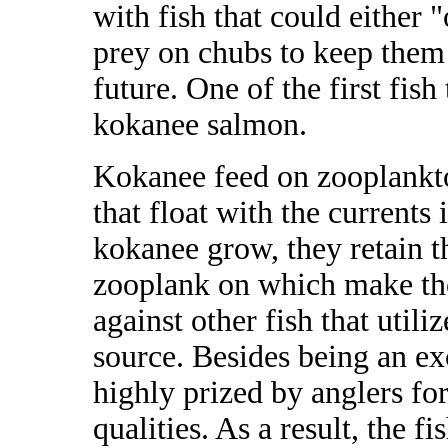
with fish that could either
prey on chubs to keep them
future. One of the first fish
kokanee salmon.
Kokanee feed on zooplankto
that float with the currents 
kokanee grow, they retain th
zooplank on which make th
against other fish that util
source. Besides being an ex
highly prized by anglers for 
qualities. As a result, the f