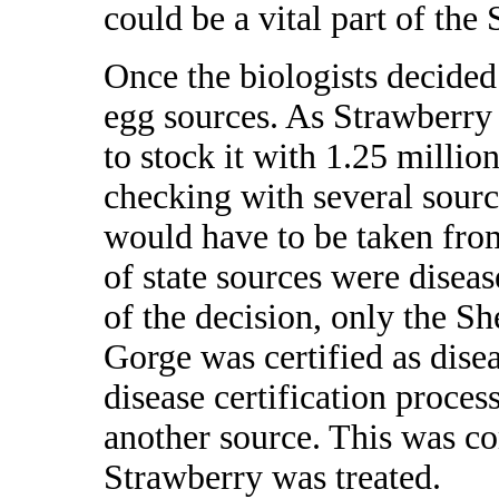
could be a vital part of the
Once the biologists decided
egg sources. As Strawberry 
to stock it with 1.25 millio
checking with several sourc
would have to be taken from
of state sources were diseas
of the decision, only the 
Gorge was certified as disea
disease certification proces
another source. This was c
Strawberry was treated.