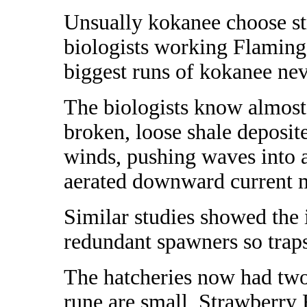
Unsually kokanee choose st
biologists working Flaming
biggest runs of kokanee neve
The biologists know almost 
broken, loose shale deposite
winds, pushing waves into a
aerated downward current m
Similar studies
showed the 
redundant spawners so traps
The hatcheries now had two 
rune are small, Strawberry 