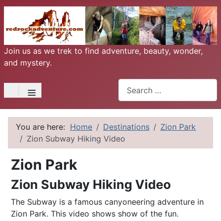
Join us as we trek to find adventure, beauty, wonder,
and mystery.
Search
≡
You are here:
Home
Destinations
Zion Park
Zion Subway Hiking Video
Zion Park
Zion Subway Hiking Video
The Subway is a famous canyoneering adventure in
Zion Park. This video shows show of the fun.