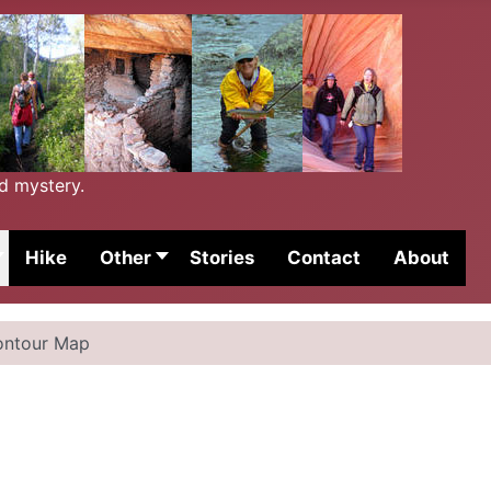
nd mystery.
Hike
Other
Stories
Contact
About
ontour Map