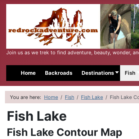
Join us as we trek to find adventure, beauty, wonder, a
Home
Backroads
Destinations
Fish
You are here:
Home
Fish
Fish Lake
Fish Lake C
Fish Lake
Fish Lake Contour Map