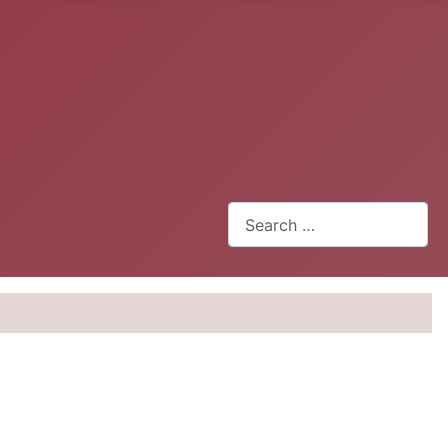
Search