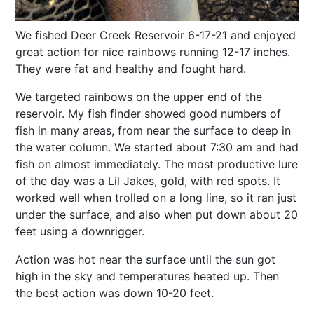
We fished Deer Creek Reservoir 6-17-21 and enjoyed
great action for nice rainbows running 12-17 inches.
They were fat and healthy and fought hard.
We targeted rainbows on the upper end of the
reservoir. My fish finder showed good numbers of
fish in many areas, from near the surface to deep in
the water column. We started about 7:30 am and had
fish on almost immediately. The most productive lure
of the day was a Lil Jakes, gold, with red spots. It
worked well when trolled on a long line, so it ran just
under the surface, and also when put down about 20
feet using a downrigger.
Action was hot near the surface until the sun got
high in the sky and temperatures heated up. Then
the best action was down 10-20 feet.