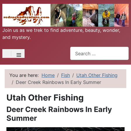
Join us as we trek to find adventure, beauty, wonder,
and mystery.
Search
≡
You are here:
Home
Fish
Utah Other Fishing
Deer Creek Rainbows In Early Summer
Utah Other Fishing
Deer Creek Rainbows In Early
Summer