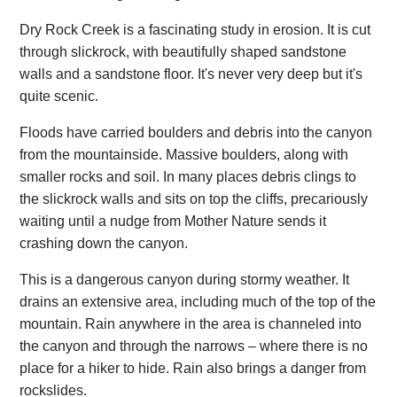
Dry Rock Creek is a fascinating study in erosion. It is cut
through slickrock, with beautifully shaped sandstone
walls and a sandstone floor. It's never very deep but it's
quite scenic.
Floods have carried boulders and debris into the canyon
from the mountainside. Massive boulders, along with
smaller rocks and soil. In many places debris clings to
the slickrock walls and sits on top the cliffs, precariously
waiting until a nudge from Mother Nature sends it
crashing down the canyon.
This is a dangerous canyon during stormy weather. It
drains an extensive area, including much of the top of the
mountain. Rain anywhere in the area is channeled into
the canyon and through the narrows – where there is no
place for a hiker to hide. Rain also brings a danger from
rockslides.