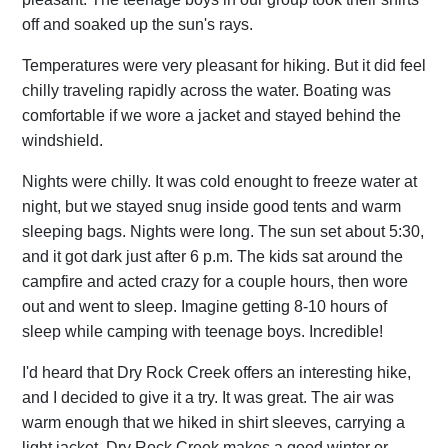
off and soaked up the sun's rays.
Temperatures were very pleasant for hiking. But it did feel
chilly traveling rapidly across the water. Boating was
comfortable if we wore a jacket and stayed behind the
windshield.
Nights were chilly. It was cold enought to freeze water at
night, but we stayed snug inside good tents and warm
sleeping bags. Nights were long. The sun set about 5:30,
and it got dark just after 6 p.m. The kids sat around the
campfire and acted crazy for a couple hours, then wore
out and went to sleep. Imagine getting 8-10 hours of
sleep while camping with teenage boys. Incredible!
I'd heard that Dry Rock Creek offers an interesting hike,
and I decided to give it a try. It was great. The air was
warm enough that we hiked in shirt sleeves, carrying a
light jacket. Dry Rock Creek makes a good winter or