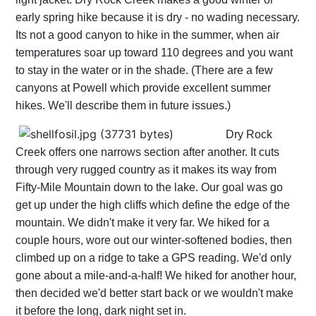
early spring hike because it is dry - no wading necessary.
Its not a good canyon to hike in the summer, when air
temperatures soar up toward 110 degrees and you want
to stay in the water or in the shade. (There are a few
canyons at Powell which provide excellent summer
hikes. We'll describe them in future issues.)
Dry Rock
Creek offers one narrows section after another. It cuts
through very rugged country as it makes its way from
Fifty-Mile Mountain down to the lake. Our goal was go
get up under the high cliffs which define the edge of the
mountain. We didn't make it very far. We hiked for a
couple hours, wore out our winter-softened bodies, then
climbed up on a ridge to take a GPS reading. We'd only
gone about a mile-and-a-half! We hiked for another hour,
then decided we'd better start back or we wouldn't make
it before the long, dark night set in.