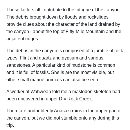
These factors all contribute to the intrigue of the canyon.
The debris brought down by floods and rockslides
provide clues about the character of the land drained by
the canyon - about the top of Fifty-Mile Mountain and the
adjacent ridges.
The debris in the canyon is composed of a jumble of rock
types. Flint and quartz and gypsum and various
sandstones. A particular kind of mudstone is common
and it is full of fossils. Shells are the most visible, but
other small marine animals can also be seen.
A worker at Wahweap told me a mastodon skeleton had
been uncovered in upper Dry Rock Creek.
There are undoubtedly Anasazi ruins in the upper part of
the canyon, but we did not stumble onto any during this
trip.