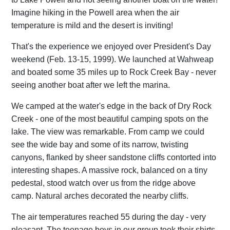
Imagine hiking in the Powell area when the air
temperature is mild and the desert is inviting!
That's the experience we enjoyed over President's Day
weekend (Feb. 13-15, 1999). We launched at Wahweap
and boated some 35 miles up to Rock Creek Bay - never
seeing another boat after we left the marina.
We camped at the water's edge in the back of Dry Rock
Creek - one of the most beautiful camping spots on the
lake. The view was remarkable. From camp we could
see the wide bay and some of its narrow, twisting
canyons, flanked by sheer sandstone cliffs contorted into
interesting shapes. A massive rock, balanced on a tiny
pedestal, stood watch over us from the ridge above
camp. Natural arches decorated the nearby cliffs.
The air temperatures reached 55 during the day - very
pleasant. The teenage boys in our group took their shirts