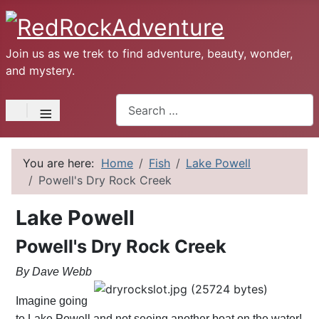
Join us as we trek to find adventure, beauty, wonder,
and mystery.
Search
≡
You are here:
Home
Fish
Lake Powell
Powell's Dry Rock Creek
Lake Powell
Powell's Dry Rock Creek
By Dave Webb
Imagine going
to Lake Powell and not seeing another boat on the water!