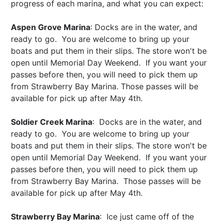
progress of each marina, and what you can expect:
Aspen Grove Marina
: Docks are in the water, and
ready to go. You are welcome to bring up your
boats and put them in their slips. The store won't be
open until Memorial Day Weekend. If you want your
passes before then, you will need to pick them up
from Strawberry Bay Marina. Those passes will be
available for pick up after
May 4th
.
Soldier Creek Marina
: Docks are in the water, and
ready to go. You are welcome to bring up your
boats and put them in their slips. The store won't be
open until Memorial Day Weekend. If you want your
passes before then, you will need to pick them up
from Strawberry Bay Marina. Those passes will be
available for pick up after
May 4th
.
Strawberry Bay Marina
: Ice just came off of the