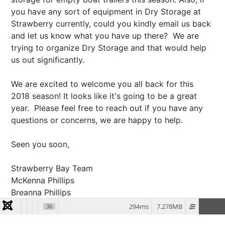
you have any sort of equipment in Dry Storage at
Strawberry currently, could you kindly email us back
and let us know what you have up there? We are
trying to organize Dry Storage and that would help
us out significantly.
We are excited to welcome you all back for this
2018 season! It looks like it's going to be a great
year. Please feel free to reach out if you have any
questions or concerns, we are happy to help.
Seen you soon,
Strawberry Bay Team
McKenna Phillips
Breanna Phillips
294ms
7.278MB
36