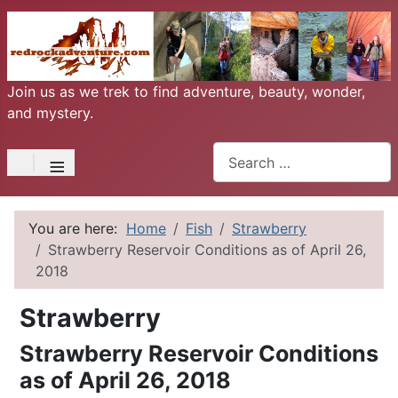
Join us as we trek to find adventure, beauty, wonder,
and mystery.
Search
≡
You are here:
Home
Fish
Strawberry
Strawberry Reservoir Conditions as of April 26,
2018
Strawberry
Strawberry Reservoir Conditions
as of April 26, 2018