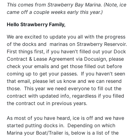
This comes from Strawberry Bay Marina. (Note, ice
came off a couple weeks early this year.)
Hello Strawberry Family,
We are excited to update you all with the progress
of the docks and marinas on Strawberry Reservoir.
First things first, if you haven't filled out your Dock
Contract & Lease Agreement via Docusign, please
check your emails and get those filled out before
coming up to get your passes. If you haven't seen
that email, please let us know and we can resend
those. This year we need everyone to fill out the
contract with updated info, regardless if you filled
the contract out in previous years.
As most of you have heard, ice is off and we have
started putting docks in. Depending on which
Marina your Boat/Trailer is, below is a list of the