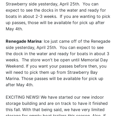
Strawberry side yesterday, April 25th. You can
expect to see the docks in the water and ready for
boats in about 2-3 weeks. If you are wanting to pick
up passes, those will be available for pick up after
May 4th
.
Renegade Marina
: Ice just came off of the Renegade
side yesterday, April 25th. You can expect to see
the dock in the water and ready for boats in about 3
weeks. The store won't be open until Memorial Day
Weekend. If you want your passes before then, you
will need to pick them up from Strawberry Bay
Marina. Those passes will be available for pick up
after
May 4th
.
EXCITING NEWS! We have started our new indoor
storage building and are on track to have it finished
this fall. With that being said, we have very limited
storage for empty boat trailers this season. Also, if