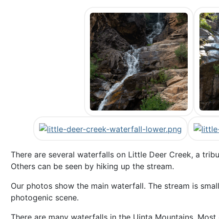
There are several waterfalls on Little Deer Creek, a tri
Others can be seen by hiking up the stream.
Our photos show the main waterfall. The stream is small 
photogenic scene.
There are many waterfalls in the Uinta Mountains. Most 