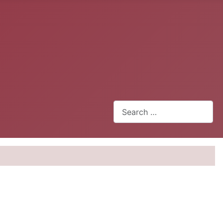
Search