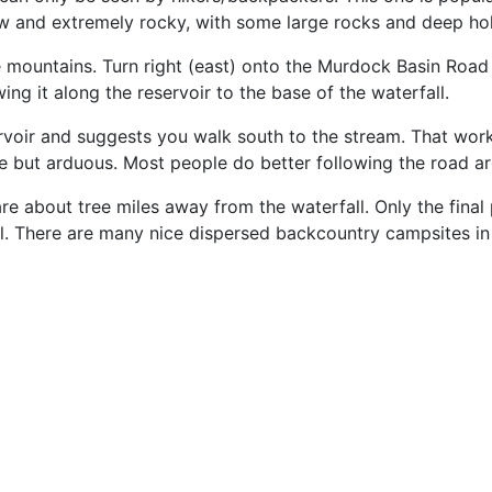
ow and extremely rocky, with some large rocks and deep hol
 mountains. Turn right (east) onto the Murdock Basin Road 
ng it along the reservoir to the base of the waterfall.
oir and suggests you walk south to the stream. That work
e but arduous. Most people do better following the road a
are about tree miles away from the waterfall. Only the fina
ll. There are many nice dispersed backcountry campsites i