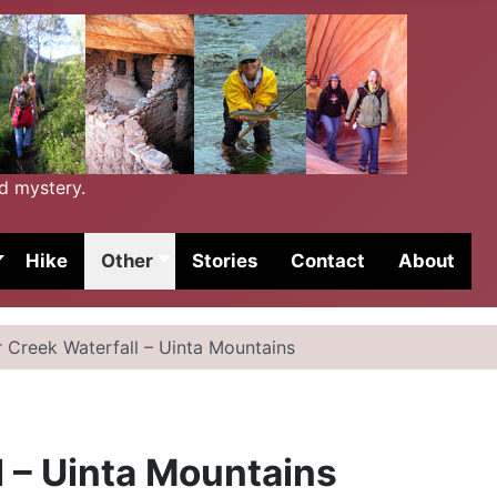
nd mystery.
Hike
Other
Stories
Contact
About
r Creek Waterfall – Uinta Mountains
l – Uinta Mountains