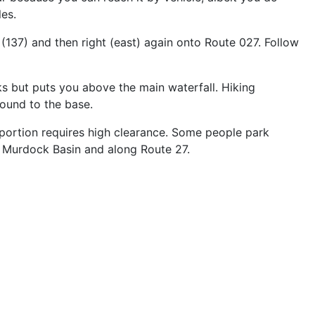
es.
(137) and then right (east) again onto Route 027. Follow
s but puts you above the main waterfall. Hiking
round to the base.
l portion requires high clearance. Some people park
n Murdock Basin and along Route 27.