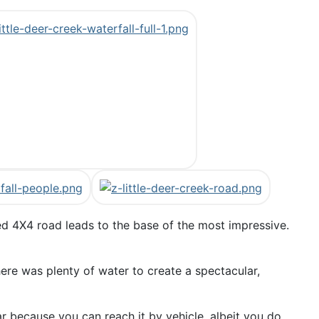
ged 4X4 road leads to the base of the most impressive.
here was plenty of water to create a spectacular,
r because you can reach it by vehicle, albeit you do