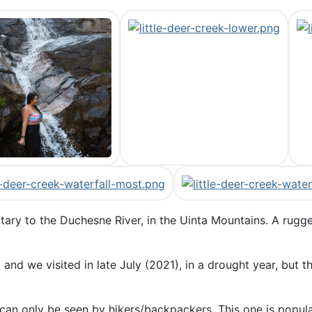
butary to the Duchesne River, in the Uinta Mountains. A rug
and we visited in late July (2021), in a drought year, but t
can only be seen by hikers/backpackers. This one is popula