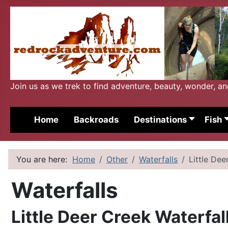
Join us as we trek to find adventure, beauty, wonder, a
Home
Backroads
Destinations
Fish
You are here:
Home
Other
Waterfalls
Little Dee
Waterfalls
Little Deer Creek Waterfal