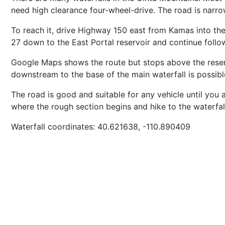
need high clearance four-wheel-drive. The road is narr
To reach it, drive Highway 150 east from Kamas into the
27 down to the East Portal reservoir and continue followi
Google Maps shows the route but stops above the reserv
downstream to the base of the main waterfall is possibl
The road is good and suitable for any vehicle until you 
where the rough section begins and hike to the waterfa
Waterfall coordinates: 40.621638, -110.890409